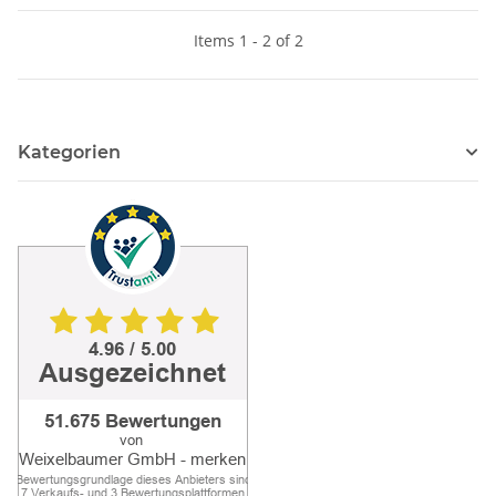
Items 1 - 2 of 2
Kategorien