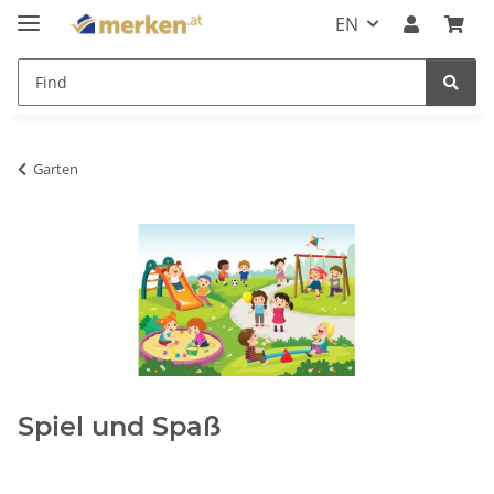
EN
Garten
Spiel und Spaß