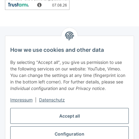
How we use cookies and other data
Information
By selecting "Accept all", you give us permission to use
Legal
the following services on our website: YouTube, Vimeo.
You can change the settings at any time (fingerprint icon
in the bottom left corner). For further details, please see
strong brands
Individual configuration
and our
Privacy notice
.
ALTONE
Impressum
|
Datenschutz
GARTLER
SPIRATO
Accept all
Configuration
Withdraw contract