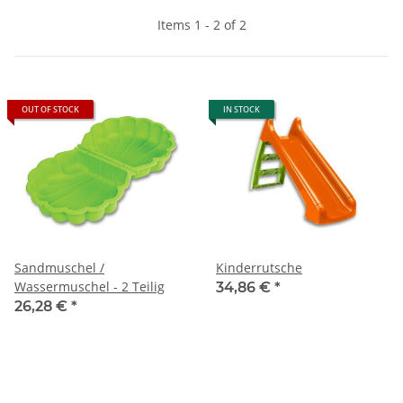
Items 1 - 2 of 2
OUT OF STOCK
IN STOCK
Sandmuschel /
Kinderrutsche
Wassermuschel - 2 Teilig
34,86 €
*
26,28 €
*