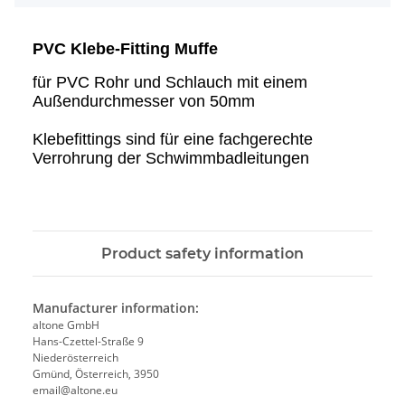
PVC Klebe-Fitting Muffe
für PVC Rohr und Schlauch mit einem
Außendurchmesser von 50mm
Klebefittings sind für eine fachgerechte
Verrohrung der Schwimmbadleitungen
Product safety information
Manufacturer information:
altone GmbH
Hans-Czettel-Straße 9
Niederösterreich
Gmünd, Österreich, 3950
email@altone.eu