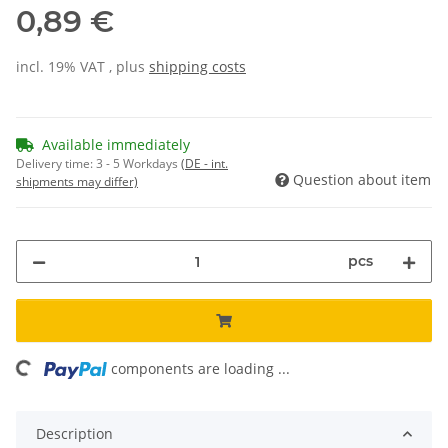
0,89 €
incl. 19% VAT , plus
shipping costs
Available immediately
Delivery time:
3 - 5 Workdays
(DE - int.
Question about item
shipments may differ)
pcs
ading...
components are loading ...
Description