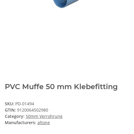
PVC Muffe 50 mm Klebefitting
SKU:
PD-01494
GTIN:
9120064502980
Category:
50mm Verrohrung
Manufacturers:
altone