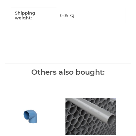
Shipping
Item information
Value
0,05 kg
weight:
Others also bought: