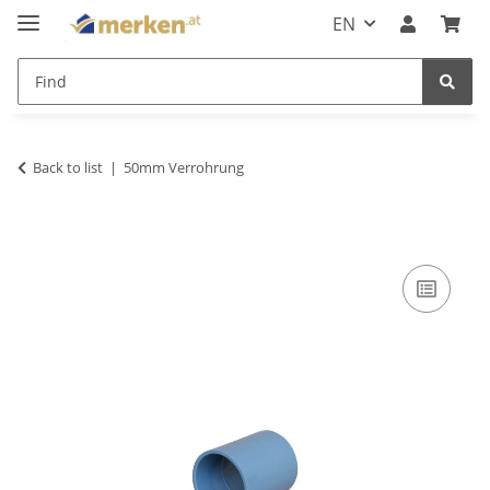
EN
Back to list
50mm Verrohrung