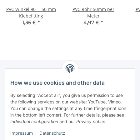
PVC Winkel 90° - 50 mm
PVC Rohr 50mm per
P
Klebefitting
Meter
1,36 €
*
4,97 €
*
How we use cookies and other data
Information
By selecting "Accept all", you give us permission to use
Legal
the following services on our website: YouTube, Vimeo.
You can change the settings at any time (fingerprint icon
in the bottom left corner). For further details, please see
strong brands
Individual configuration
and our
Privacy notice
.
ALTONE
Impressum
|
Datenschutz
GARTLER